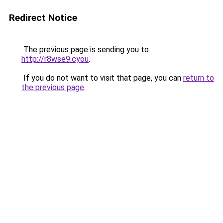
Redirect Notice
The previous page is sending you to
http://r8wse9.cyou
.
If you do not want to visit that page, you can
return to
the previous page
.