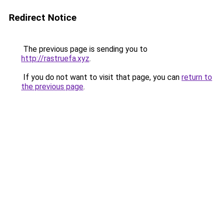
Redirect Notice
The previous page is sending you to
http://rastruefa.xyz
.
If you do not want to visit that page, you can
return to
the previous page
.