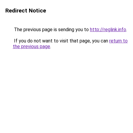
Redirect Notice
The previous page is sending you to
http://reglink.info
.
If you do not want to visit that page, you can
return to
the previous page
.