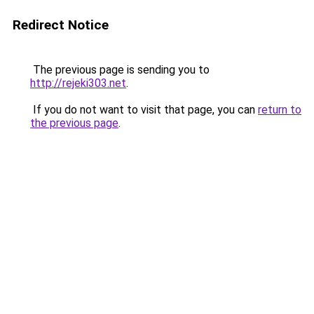
Redirect Notice
The previous page is sending you to
http://rejeki303.net
.
If you do not want to visit that page, you can
return to
the previous page
.