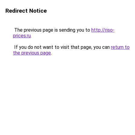
Redirect Notice
The previous page is sending you to
http://riso-
prices.ru
.
If you do not want to visit that page, you can
return to
the previous page
.