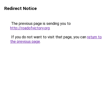
Redirect Notice
The previous page is sending you to
http://roadofvictory.org
.
If you do not want to visit that page, you can
return to
the previous page
.