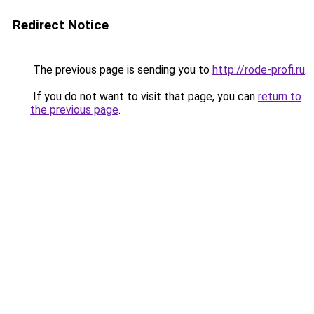
Redirect Notice
The previous page is sending you to
http://rode-profi.ru
.
If you do not want to visit that page, you can
return to
the previous page
.