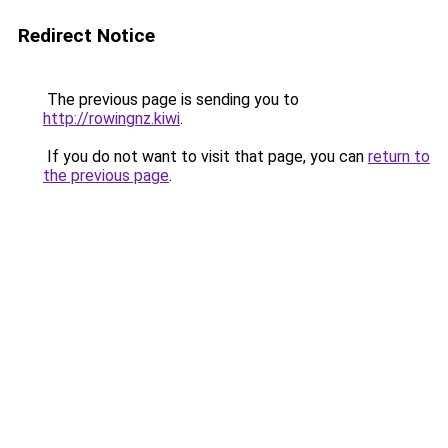
Redirect Notice
The previous page is sending you to
http://rowingnz.kiwi
.
If you do not want to visit that page, you can
return to
the previous page
.