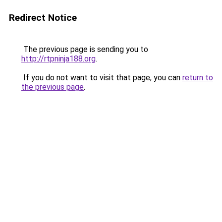
Redirect Notice
The previous page is sending you to
http://rtpninja188.org
.
If you do not want to visit that page, you can
return to
the previous page
.