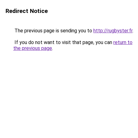
Redirect Notice
The previous page is sending you to
http://rugbyster.fr
.
If you do not want to visit that page, you can
return to
the previous page
.