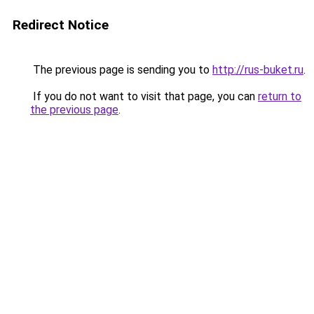
Redirect Notice
The previous page is sending you to
http://rus-buket.ru
.
If you do not want to visit that page, you can
return to
the previous page
.