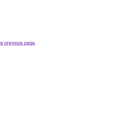
he previous page
.