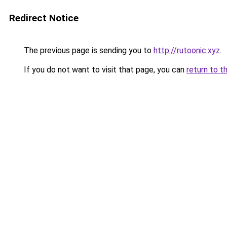
Redirect Notice
The previous page is sending you to
http://rutoonic.xyz
.
If you do not want to visit that page, you can
return to t