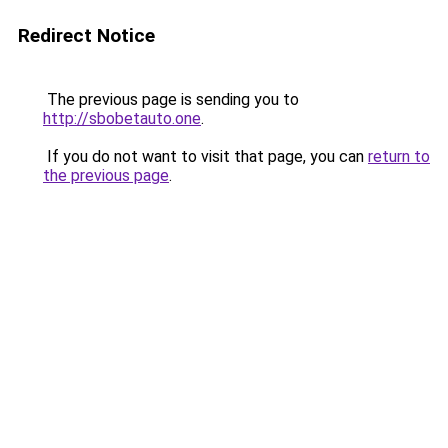
Redirect Notice
The previous page is sending you to
http://sbobetauto.one
.
If you do not want to visit that page, you can
return to
the previous page
.