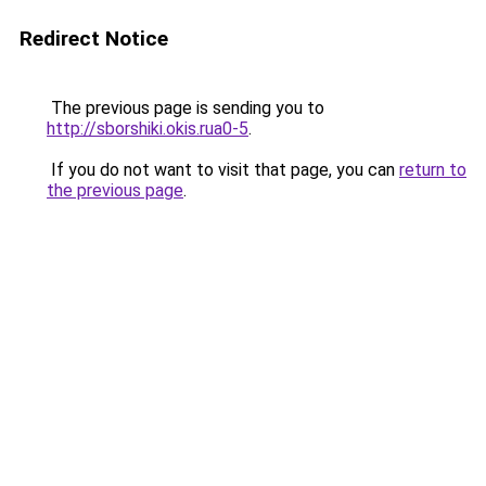
Redirect Notice
The previous page is sending you to
http://sborshiki.okis.rua0-5
.
If you do not want to visit that page, you can
return to
the previous page
.