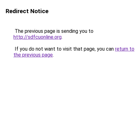
Redirect Notice
The previous page is sending you to
http://sdfcuonline.org
.
If you do not want to visit that page, you can
return to
the previous page
.