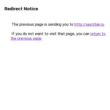
Redirect Notice
The previous page is sending you to
http://seotitan.ru
.
If you do not want to visit that page, you can
return to
the previous page
.