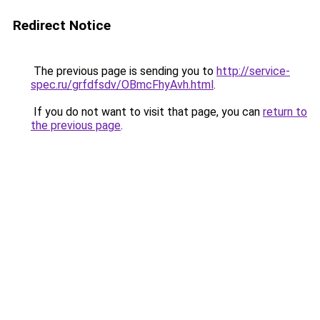
Redirect Notice
The previous page is sending you to
http://service-
spec.ru/grfdfsdv/OBmcFhyAvh.html
.
If you do not want to visit that page, you can
return to
the previous page
.