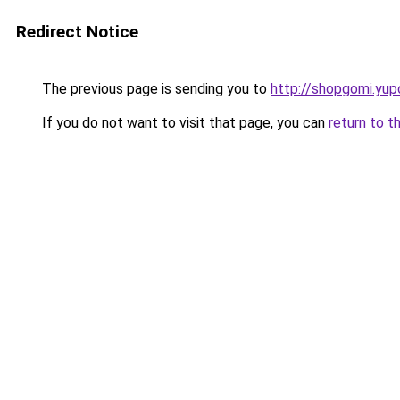
Redirect Notice
The previous page is sending you to
http://shopgomi.yup
If you do not want to visit that page, you can
return to t