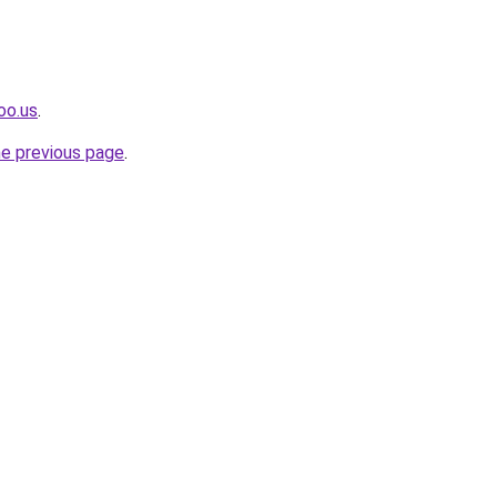
oo.us
.
he previous page
.