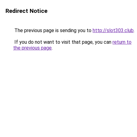
Redirect Notice
The previous page is sending you to
http://slot303.club
.
If you do not want to visit that page, you can
return to
the previous page
.