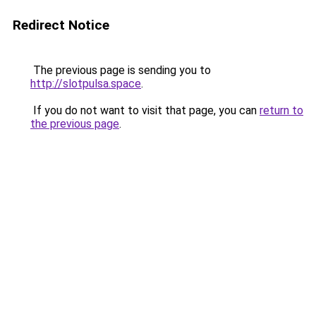
Redirect Notice
The previous page is sending you to
http://slotpulsa.space
.
If you do not want to visit that page, you can
return to
the previous page
.