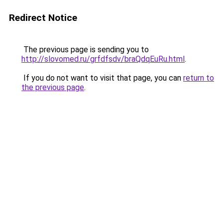
Redirect Notice
The previous page is sending you to
http://slovomed.ru/grfdfsdv/braQdqEuRu.html
.
If you do not want to visit that page, you can
return to
the previous page
.