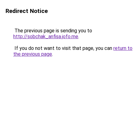
Redirect Notice
The previous page is sending you to
http://sobchak_anfisa.jofo.me
.
If you do not want to visit that page, you can
return to
the previous page
.