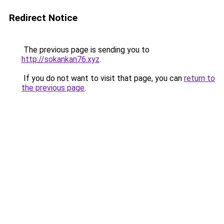
Redirect Notice
The previous page is sending you to
http://sokankan76.xyz
.
If you do not want to visit that page, you can
return to
the previous page
.