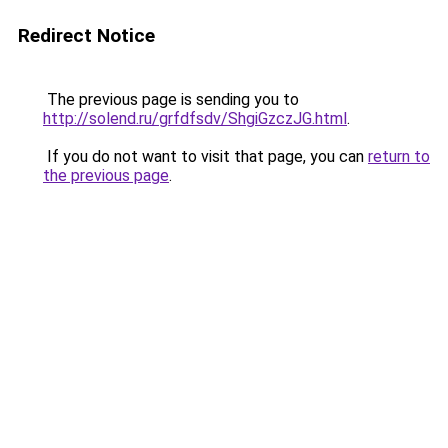
Redirect Notice
The previous page is sending you to
http://solend.ru/grfdfsdv/ShgiGzczJG.html
.
If you do not want to visit that page, you can
return to
the previous page
.