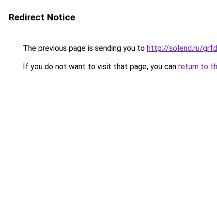
Redirect Notice
The previous page is sending you to
http://solend.ru/g
If you do not want to visit that page, you can
return to t