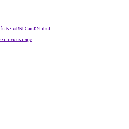
rfdfsdv/suRNFCamKN.html
.
he previous page
.