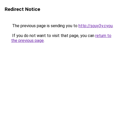
Redirect Notice
The previous page is sending you to
http://souy3y.cyou
.
If you do not want to visit that page, you can
return to
the previous page
.