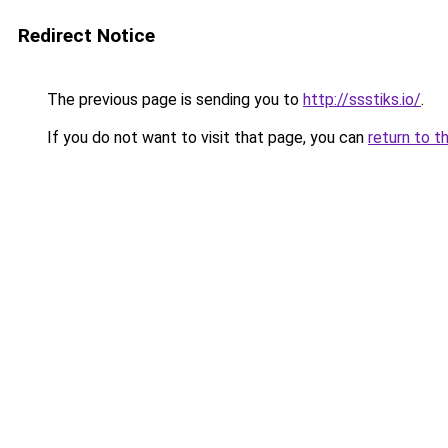
Redirect Notice
The previous page is sending you to
http://ssstiks.io/
.
If you do not want to visit that page, you can
return to t