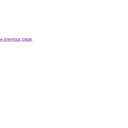
he previous page
.