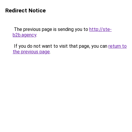
Redirect Notice
The previous page is sending you to
http://ste-
b2b.agency
.
If you do not want to visit that page, you can
return to
the previous page
.