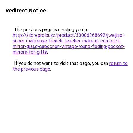
Redirect Notice
The previous page is sending you to
http://storepro.buzz/product/33006368692/jweijiao-
super-maitresse-french-teacher-makeup-compact-
mirror-glass-cabochon-vintage-round-floding-pocket-
mirrors-for-gifts
.
If you do not want to visit that page, you can
return to
the previous page
.