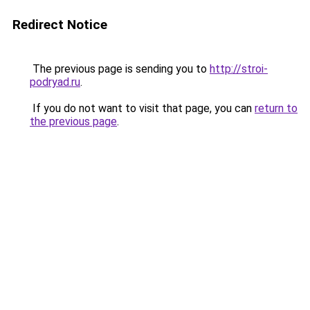
Redirect Notice
The previous page is sending you to
http://stroi-
podryad.ru
.
If you do not want to visit that page, you can
return to
the previous page
.