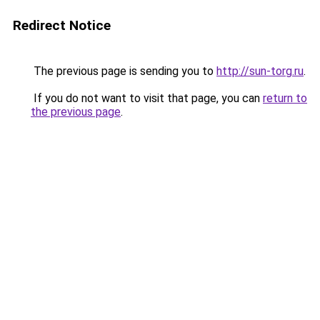
Redirect Notice
The previous page is sending you to
http://sun-torg.ru
.
If you do not want to visit that page, you can
return to
the previous page
.