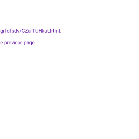
u/grfdfsdv/CZurTUHkat.html
.
he previous page
.