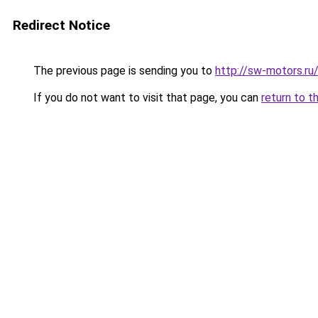
Redirect Notice
The previous page is sending you to
http://sw-motors.r
If you do not want to visit that page, you can
return to t