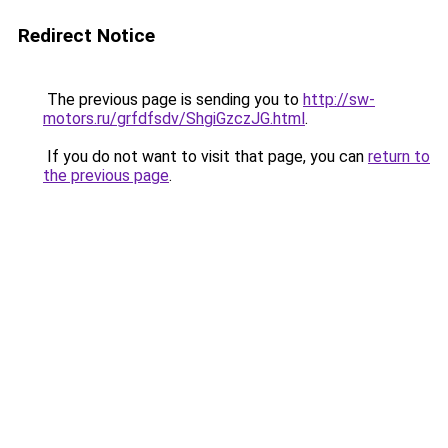
Redirect Notice
The previous page is sending you to
http://sw-
motors.ru/grfdfsdv/ShgiGzczJG.html
.
If you do not want to visit that page, you can
return to
the previous page
.