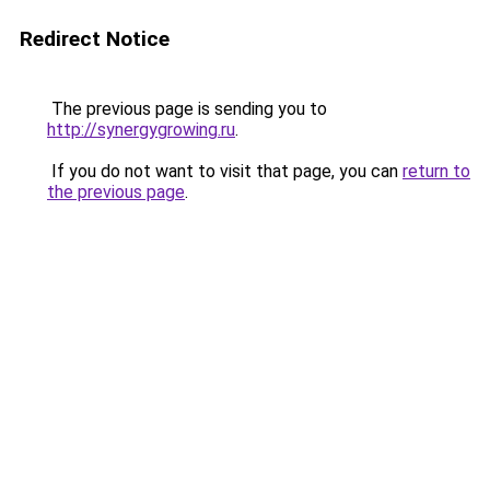
Redirect Notice
The previous page is sending you to
http://synergygrowing.ru
.
If you do not want to visit that page, you can
return to
the previous page
.