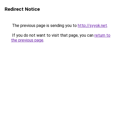
Redirect Notice
The previous page is sending you to
http://syyok.net
.
If you do not want to visit that page, you can
return to
the previous page
.