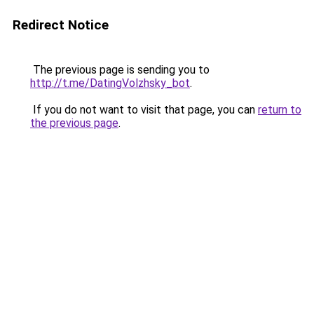
Redirect Notice
The previous page is sending you to
http://t.me/DatingVolzhsky_bot
.
If you do not want to visit that page, you can
return to
the previous page
.