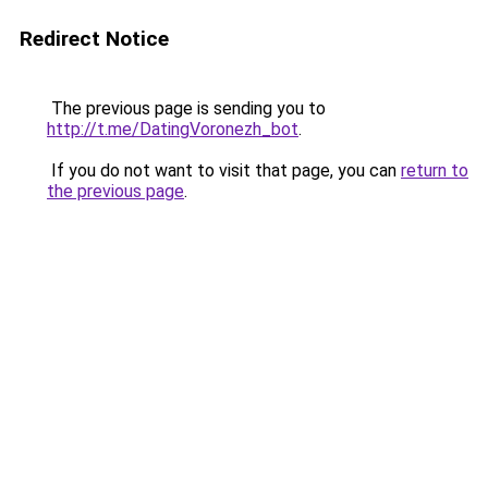
Redirect Notice
The previous page is sending you to
http://t.me/DatingVoronezh_bot
.
If you do not want to visit that page, you can
return to
the previous page
.