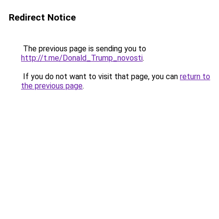
Redirect Notice
The previous page is sending you to
http://t.me/Donald_Trump_novosti
.
If you do not want to visit that page, you can
return to
the previous page
.