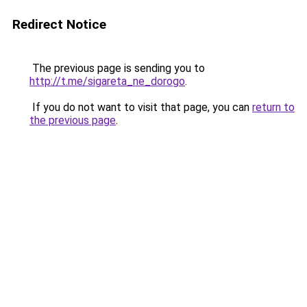
Redirect Notice
The previous page is sending you to
http://t.me/sigareta_ne_dorogo
.
If you do not want to visit that page, you can
return to
the previous page
.