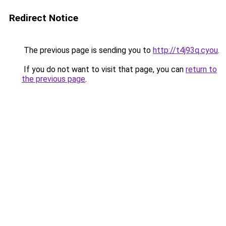
Redirect Notice
The previous page is sending you to
http://t4j93q.cyou
.
If you do not want to visit that page, you can
return to
the previous page
.