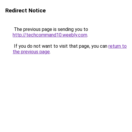
Redirect Notice
The previous page is sending you to
http://techcommand10.weebly.com
.
If you do not want to visit that page, you can
return to
the previous page
.