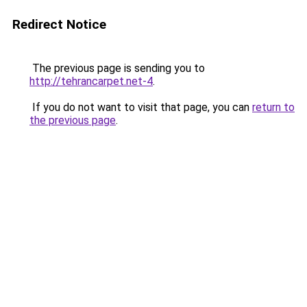
Redirect Notice
The previous page is sending you to
http://tehrancarpet.net-4
.
If you do not want to visit that page, you can
return to
the previous page
.