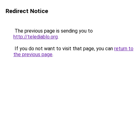
Redirect Notice
The previous page is sending you to
http://telediablo.org
.
If you do not want to visit that page, you can
return to
the previous page
.