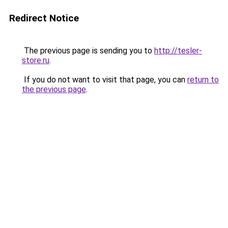
Redirect Notice
The previous page is sending you to
http://tesler-
store.ru
.
If you do not want to visit that page, you can
return to
the previous page
.