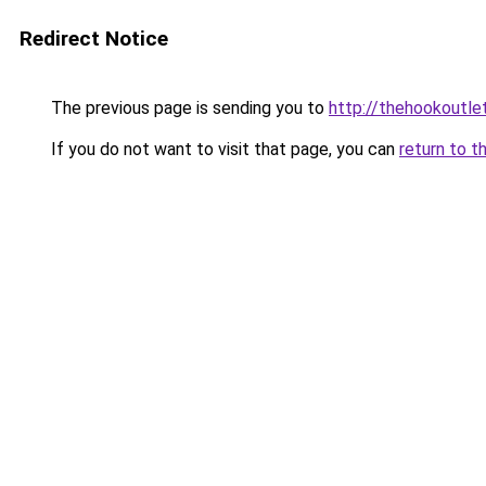
Redirect Notice
The previous page is sending you to
http://thehookoutlet
If you do not want to visit that page, you can
return to t