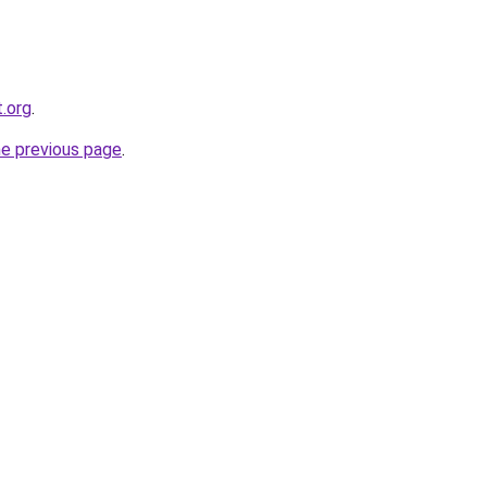
.org
.
he previous page
.