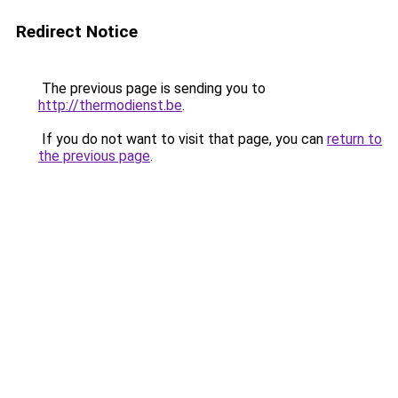
Redirect Notice
The previous page is sending you to
http://thermodienst.be
.
If you do not want to visit that page, you can
return to
the previous page
.