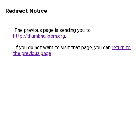
Redirect Notice
The previous page is sending you to
http://thumbnailporn.org
.
If you do not want to visit that page, you can
return to
the previous page
.