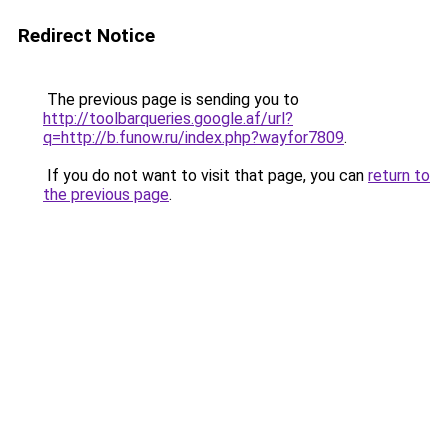
Redirect Notice
The previous page is sending you to
http://toolbarqueries.google.af/url?
q=http://b.funow.ru/index.php?wayfor7809
.
If you do not want to visit that page, you can
return to
the previous page
.