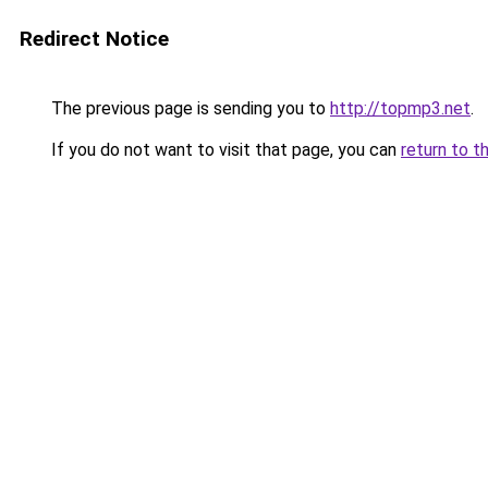
Redirect Notice
The previous page is sending you to
http://topmp3.net
.
If you do not want to visit that page, you can
return to t