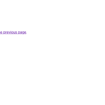
he previous page
.