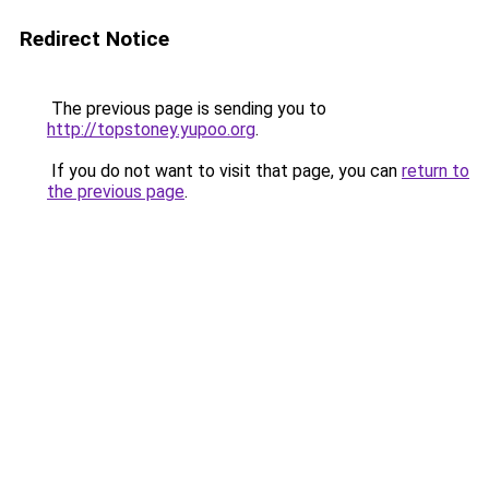
Redirect Notice
The previous page is sending you to
http://topstoney.yupoo.org
.
If you do not want to visit that page, you can
return to
the previous page
.